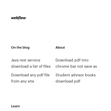
On the blog
About
Java rest service
Download pdf into
download a list of files
chrome bar not save as
Download any pdf file
Student advisor books
from any site
download pdf
Learn