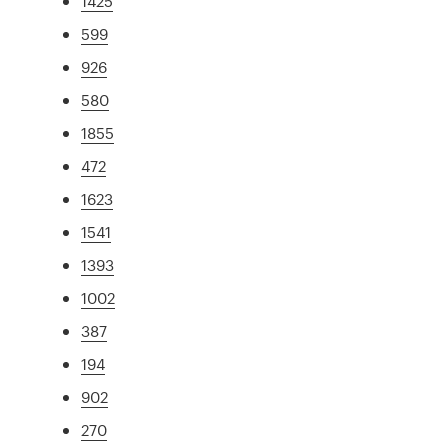
1425
599
926
580
1855
472
1623
1541
1393
1002
387
194
902
270