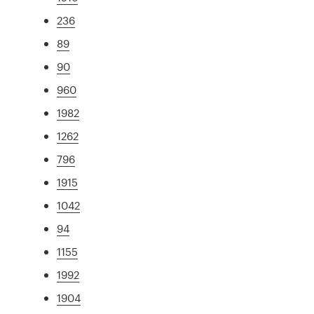
236
89
90
960
1982
1262
796
1915
1042
94
1155
1992
1904