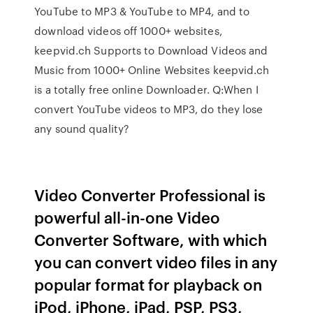
YouTube to MP3 & YouTube to MP4, and to
download videos off 1000+ websites,
keepvid.ch Supports to Download Videos and
Music from 1000+ Online Websites keepvid.ch
is a totally free online Downloader. Q:When I
convert YouTube videos to MP3, do they lose
any sound quality?
Video Converter Professional is
powerful all-in-one Video
Converter Software, with which
you can convert video files in any
popular format for playback on
iPod, iPhone, iPad, PSP, PS3,