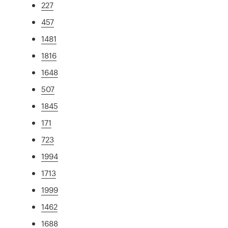
227
457
1481
1816
1648
507
1845
171
723
1994
1713
1999
1462
1688