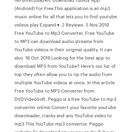
(Android) For Free.This application is an mp3
music online for all that lets you to find youtube
videos play Expand ▾. 2 Reviews. 5 Nov 2019
Free YouTube to Mp3 Converter. Free YouTube
to MP3 can download audio streams from
YouTube videos in their original quality. It can
also 16 Oct 2019 Looking for the best app to
download MP3 from YouTube? Here's our list of
top they often allow you to rip the audio from
multiple YouTube videos at once. In this article
Free YouTube to MP3 Converter from
DVDVideoSoft. Peggo is a free YouTube to mp3
converter online Convert your favorite youtube
downloader, tracks and any YouTube video to
mp3 This YouTube mp3 convertor. Peggo
website To download any query on YouTube or