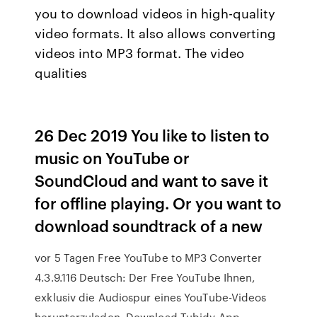
you to download videos in high-quality
video formats. It also allows converting
videos into MP3 format. The video
qualities
26 Dec 2019 You like to listen to
music on YouTube or
SoundCloud and want to save it
for offline playing. Or you want to
download soundtrack of a new
vor 5 Tagen Free YouTube to MP3 Converter
4.3.9.116 Deutsch: Der Free YouTube Ihnen,
exklusiv die Audiospur eines YouTube-Videos
herunterzuladen. Download Tubidy App