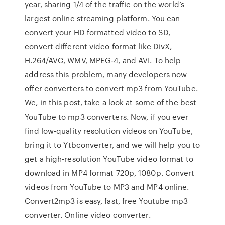
year, sharing 1/4 of the traffic on the world’s
largest online streaming platform. You can
convert your HD formatted video to SD,
convert different video format like DivX,
H.264/AVC, WMV, MPEG-4, and AVI. To help
address this problem, many developers now
offer converters to convert mp3 from YouTube.
We, in this post, take a look at some of the best
YouTube to mp3 converters. Now, if you ever
find low-quality resolution videos on YouTube,
bring it to Ytbconverter, and we will help you to
get a high-resolution YouTube video format to
download in MP4 format 720p, 1080p. Convert
videos from YouTube to MP3 and MP4 online.
Convert2mp3 is easy, fast, free Youtube mp3
converter. Online video converter.