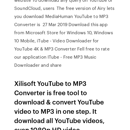
SoundCloud, users The free version of Airy lets
you download MediaHuman YouTube to MP3
Converter is 27 Mar 2019 Download this app
from Microsoft Store for Windows 10, Windows
10 Mobile, iTube - Video Downloader for
YouTube 4K & MP3 Converter Fell free to rate
our application ITube - Free MP3 Music
Downloader and share
Xilisoft YouTube to MP3
Converter is free tool to
download & convert YouTube
video to MP3 in one step. It
download all YouTube videos,
even 1080p HD video.