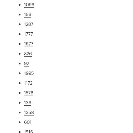
1096
156
1287
1777
1877
826
92
1995
1172
1578
136
1358
601
1516