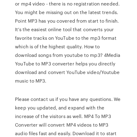
or mp4 video - there is no registration needed.
You might be missing out on the latest trends.
Point MP3 has you covered from start to finish.
It’s the easiest online tool that converts your
favorite tracks on YouTube to the mp3 format
which is of the highest quality. How to
download songs from youtube to mp3? 4Media
YouTube to MP3 converter helps you directly
download and convert YouTube video/Youtube
music to MP3.
Please contact us if you have any questions. We
keep you updated, and expand with the
increase of the visitors as well. MP4 To MP3
Converter will convert MP4 videos to MP3
audio files fast and easily. Download it to start