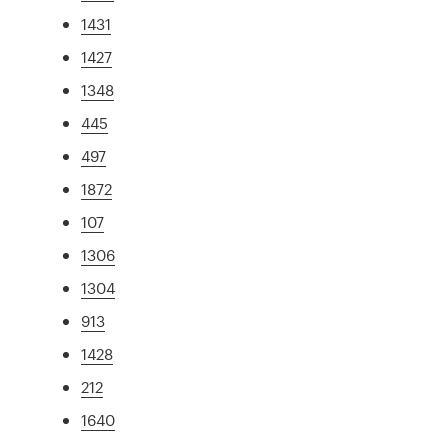
1431
1427
1348
445
497
1872
107
1306
1304
913
1428
212
1640