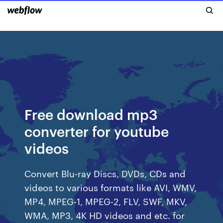
Free download mp3
converter for youtube
videos
Convert Blu-ray Discs, DVDs, CDs and
videos to various formats like AVI, WMV,
MP4, MPEG-1, MPEG-2, FLV, SWF, MKV,
WMA, MP3, 4K HD videos and etc. for