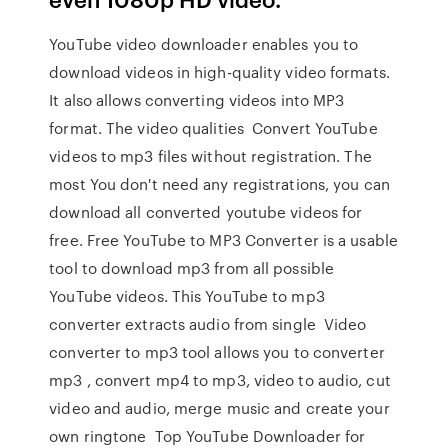
YouTube video downloader enables you to
download videos in high-quality video formats.
It also allows converting videos into MP3
format. The video qualities Convert YouTube
videos to mp3 files without registration. The
most You don't need any registrations, you can
download all converted youtube videos for
free. Free YouTube to MP3 Converter is a usable
tool to download mp3 from all possible
YouTube videos. This YouTube to mp3
converter extracts audio from single Video
converter to mp3 tool allows you to converter
mp3 , convert mp4 to mp3, video to audio, cut
video and audio, merge music and create your
own ringtone Top YouTube Downloader for