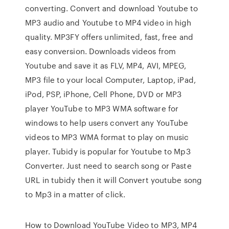
converting. Convert and download Youtube to
MP3 audio and Youtube to MP4 video in high
quality. MP3FY offers unlimited, fast, free and
easy conversion. Downloads videos from
Youtube and save it as FLV, MP4, AVI, MPEG,
MP3 file to your local Computer, Laptop, iPad,
iPod, PSP, iPhone, Cell Phone, DVD or MP3
player YouTube to MP3 WMA software for
windows to help users convert any YouTube
videos to MP3 WMA format to play on music
player. Tubidy is popular for Youtube to Mp3
Converter. Just need to search song or Paste
URL in tubidy then it will Convert youtube song
to Mp3 in a matter of click.
How to Download YouTube Video to MP3, MP4