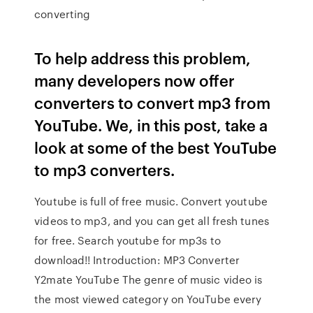
converting
To help address this problem,
many developers now offer
converters to convert mp3 from
YouTube. We, in this post, take a
look at some of the best YouTube
to mp3 converters.
Youtube is full of free music. Convert youtube
videos to mp3, and you can get all fresh tunes
for free. Search youtube for mp3s to
download!! Introduction: MP3 Converter
Y2mate YouTube The genre of music video is
the most viewed category on YouTube every