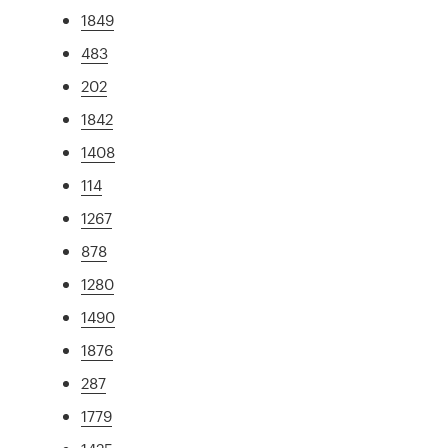
1849
483
202
1842
1408
114
1267
878
1280
1490
1876
287
1779