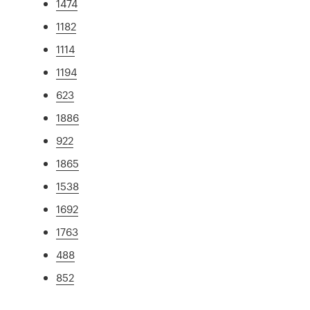
1474
1182
1114
1194
623
1886
922
1865
1538
1692
1763
488
852