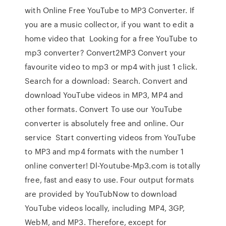
with Online Free YouTube to MP3 Converter. If
you are a music collector, if you want to edit a
home video that Looking for a free YouTube to
mp3 converter? Convert2MP3 Convert your
favourite video to mp3 or mp4 with just 1 click.
Search for a download: Search. Convert and
download YouTube videos in MP3, MP4 and
other formats. Convert To use our YouTube
converter is absolutely free and online. Our
service Start converting videos from YouTube
to MP3 and mp4 formats with the number 1
online converter! Dl-Youtube-Mp3.com is totally
free, fast and easy to use. Four output formats
are provided by YouTubNow to download
YouTube videos locally, including MP4, 3GP,
WebM, and MP3. Therefore, except for