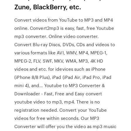
Zune, BlackBerry, etc.
Convert videos from YouTube to MP3 and MP4
online. Convert2mp3 is easy, fast, free Youtube
mp3 converter. Online video converter.
Convert Blu-ray Discs, DVDs, CDs and videos to
various formats like AVI, WMV, MP4, MPEG-1,
MPEG-2, FLV, SWF, MKV, WMA, MP3, 4K HD
videos and etc. for idevices such as iPhone
(iPhone 8/8 Plus), iPad (iPad Air, iPad Pro, iPad
mini 4), and… Youtube to MP3 Converter &
Downloader - Fast, Free and Easy convert
youtube video to mp3, mp4. There is no
registration needed. Convert your YouTube
videos for free within seconds. Our MP3
Converter will offer you the video as mp3 music