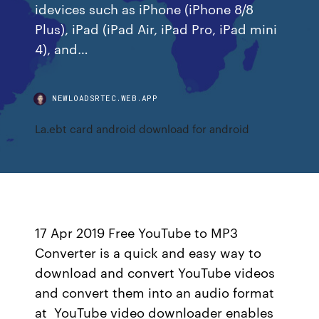
idevices such as iPhone (iPhone 8/8
Plus), iPad (iPad Air, iPad Pro, iPad mini
4), and…
NEWLOADSRTEC.WEB.APP
La.ebt card android download for android
17 Apr 2019 Free YouTube to MP3
Converter is a quick and easy way to
download and convert YouTube videos
and convert them into an audio format
at YouTube video downloader enables