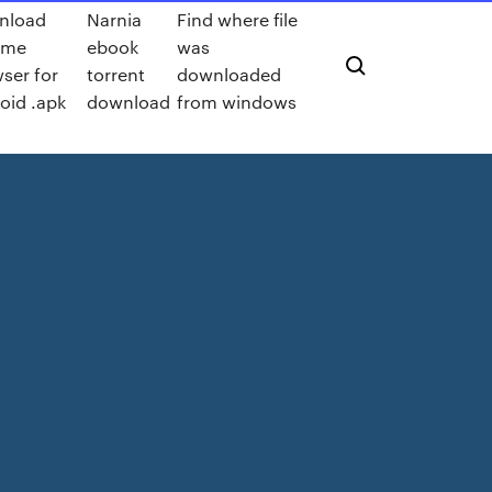
nload
Narnia
Find where file
ome
ebook
was
ser for
torrent
downloaded
oid .apk
download
from windows