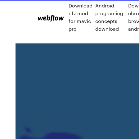
Download
Android
Dow
nfz mod
programing
chr
for mavic
concepts
brow
pro
download
andr