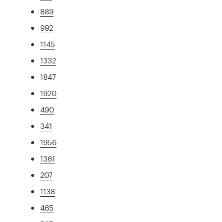
889
992
1145
1332
1847
1920
490
341
1956
1361
207
1138
465