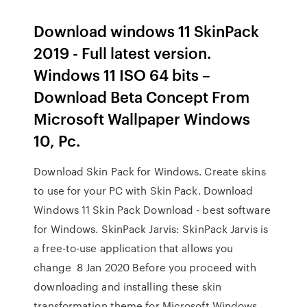
Download windows 11 SkinPack
2019 - Full latest version.
Windows 11 ISO 64 bits –
Download Beta Concept From
Microsoft Wallpaper Windows
10, Pc.
Download Skin Pack for Windows. Create skins
to use for your PC with Skin Pack. Download
Windows 11 Skin Pack Download - best software
for Windows. SkinPack Jarvis: SkinPack Jarvis is
a free-to-use application that allows you
change 8 Jan 2020 Before you proceed with
downloading and installing these skin
transformation theme for Microsoft Windows,