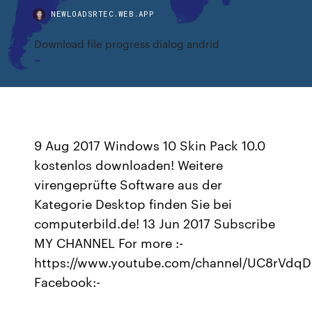
NEWLOADSRTEC.WEB.APP
Download file progress dialog andrid
9 Aug 2017 Windows 10 Skin Pack 10.0
kostenlos downloaden! Weitere
virengeprüfte Software aus der
Kategorie Desktop finden Sie bei
computerbild.de! 13 Jun 2017 Subscribe
MY CHANNEL For more :-
https://www.youtube.com/channel/UC8rVdq
Facebook:-