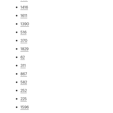
1416
1611
1390
516
370
1829
62
311
867
582
252
225
1596