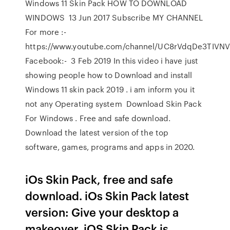
Windows 11 Skin Pack HOW TO DOWNLOAD
WINDOWS 13 Jun 2017 Subscribe MY CHANNEL
For more :-
https://www.youtube.com/channel/UC8rVdqDe3TIVN
Facebook:- 3 Feb 2019 In this video i have just
showing people how to Download and install
Windows 11 skin pack 2019 . i am inform you it
not any Operating system Download Skin Pack
For Windows . Free and safe download.
Download the latest version of the top
software, games, programs and apps in 2020.
iOs Skin Pack, free and safe
download. iOs Skin Pack latest
version: Give your desktop a
makeover. iOS Skin Pack is