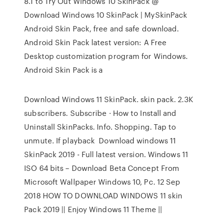
8.1 to Try Out Windows 10 SkinPack @
Download Windows 10 SkinPack | MySkinPack
Android Skin Pack, free and safe download.
Android Skin Pack latest version: A Free
Desktop customization program for Windows.
Android Skin Pack is a
Download Windows 11 SkinPack. skin pack. 2.3K
subscribers. Subscribe · How to Install and
Uninstall SkinPacks. Info. Shopping. Tap to
unmute. If playback Download windows 11
SkinPack 2019 - Full latest version. Windows 11
ISO 64 bits – Download Beta Concept From
Microsoft Wallpaper Windows 10, Pc. 12 Sep
2018 HOW TO DOWNLOAD WINDOWS 11 skin
Pack 2019 || Enjoy Windows 11 Theme ||