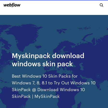
Myskinpack download
windows skin pack
Best Windows 10 Skin Packs for
Windows 7, 8, 8.1 to Try Out Windows 10
SkinPack @ Download Windows 10
SkinPack | MySkinPack