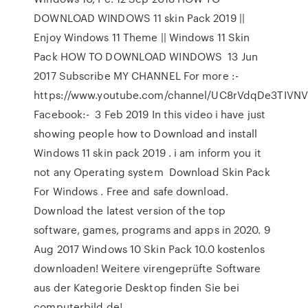
DOWNLOAD WINDOWS 11 skin Pack 2019 ||
Enjoy Windows 11 Theme || Windows 11 Skin
Pack HOW TO DOWNLOAD WINDOWS 13 Jun
2017 Subscribe MY CHANNEL For more :-
https://www.youtube.com/channel/UC8rVdqDe3TIVN
Facebook:- 3 Feb 2019 In this video i have just
showing people how to Download and install
Windows 11 skin pack 2019 . i am inform you it
not any Operating system Download Skin Pack
For Windows . Free and safe download.
Download the latest version of the top
software, games, programs and apps in 2020. 9
Aug 2017 Windows 10 Skin Pack 10.0 kostenlos
downloaden! Weitere virengeprüfte Software
aus der Kategorie Desktop finden Sie bei
computerbild.de!