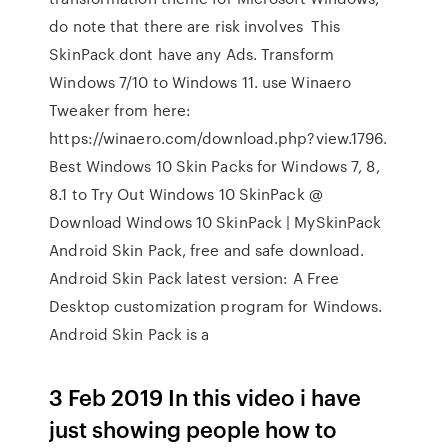
do note that there are risk involves This
SkinPack dont have any Ads. Transform
Windows 7/10 to Windows 11. use Winaero
Tweaker from here:
https://winaero.com/download.php?view.1796.
Best Windows 10 Skin Packs for Windows 7, 8,
8.1 to Try Out Windows 10 SkinPack @
Download Windows 10 SkinPack | MySkinPack
Android Skin Pack, free and safe download.
Android Skin Pack latest version: A Free
Desktop customization program for Windows.
Android Skin Pack is a
3 Feb 2019 In this video i have
just showing people how to