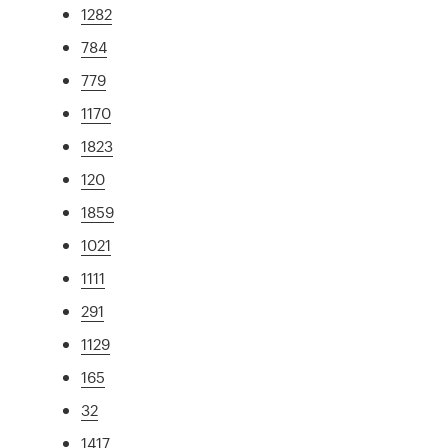
1282
784
779
1170
1823
120
1859
1021
1111
291
1129
165
32
1417