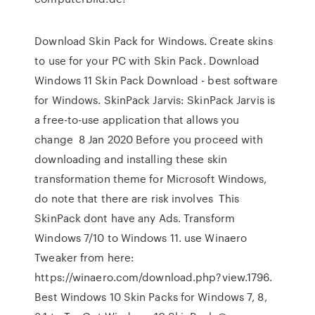
Download Skin Pack for Windows. Create skins
to use for your PC with Skin Pack. Download
Windows 11 Skin Pack Download - best software
for Windows. SkinPack Jarvis: SkinPack Jarvis is
a free-to-use application that allows you
change 8 Jan 2020 Before you proceed with
downloading and installing these skin
transformation theme for Microsoft Windows,
do note that there are risk involves This
SkinPack dont have any Ads. Transform
Windows 7/10 to Windows 11. use Winaero
Tweaker from here:
https://winaero.com/download.php?view.1796.
Best Windows 10 Skin Packs for Windows 7, 8,