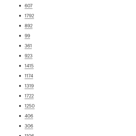
607
1792
892
99
361
923
1415
1174
1319
1722
1250
406
306
1106