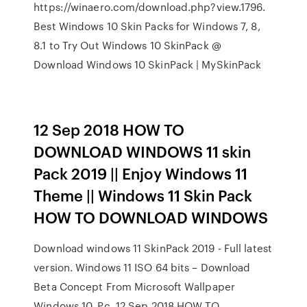
https://winaero.com/download.php?view.1796.
Best Windows 10 Skin Packs for Windows 7, 8,
8.1 to Try Out Windows 10 SkinPack @
Download Windows 10 SkinPack | MySkinPack
12 Sep 2018 HOW TO
DOWNLOAD WINDOWS 11 skin
Pack 2019 || Enjoy Windows 11
Theme || Windows 11 Skin Pack
HOW TO DOWNLOAD WINDOWS
Download windows 11 SkinPack 2019 - Full latest
version. Windows 11 ISO 64 bits – Download
Beta Concept From Microsoft Wallpaper
Windows 10, Pc. 12 Sep 2018 HOW TO