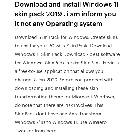
Download and install Windows 11
skin pack 2019 . i am inform you
it not any Operating system
Download Skin Pack for Windows. Create skins
to use for your PC with Skin Pack. Download
Windows 11 Skin Pack Download - best software
for Windows. SkinPack Jarvis: SkinPack Jarvis is
a free-to-use application that allows you
change 8 Jan 2020 Before you proceed with
downloading and installing these skin
transformation theme for Microsoft Windows,
do note that there are risk involves This
SkinPack dont have any Ads. Transform
Windows 7/10 to Windows 11. use Winaero
Tweaker from here: