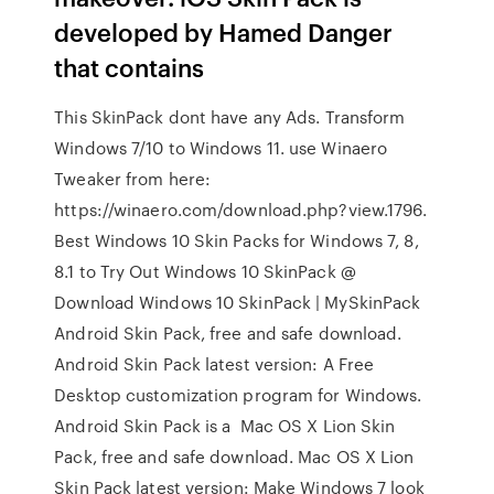
developed by Hamed Danger
that contains
This SkinPack dont have any Ads. Transform
Windows 7/10 to Windows 11. use Winaero
Tweaker from here:
https://winaero.com/download.php?view.1796.
Best Windows 10 Skin Packs for Windows 7, 8,
8.1 to Try Out Windows 10 SkinPack @
Download Windows 10 SkinPack | MySkinPack
Android Skin Pack, free and safe download.
Android Skin Pack latest version: A Free
Desktop customization program for Windows.
Android Skin Pack is a Mac OS X Lion Skin
Pack, free and safe download. Mac OS X Lion
Skin Pack latest version: Make Windows 7 look