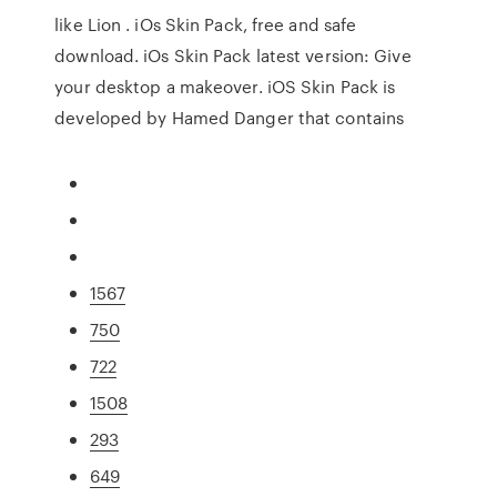
like Lion . iOs Skin Pack, free and safe
download. iOs Skin Pack latest version: Give
your desktop a makeover. iOS Skin Pack is
developed by Hamed Danger that contains
1567
750
722
1508
293
649