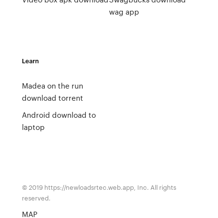
wag app
Learn
Madea on the run
download torrent
Android download to
laptop
© 2019 https://newloadsrtec.web.app, Inc. All rights
reserved.
MAP