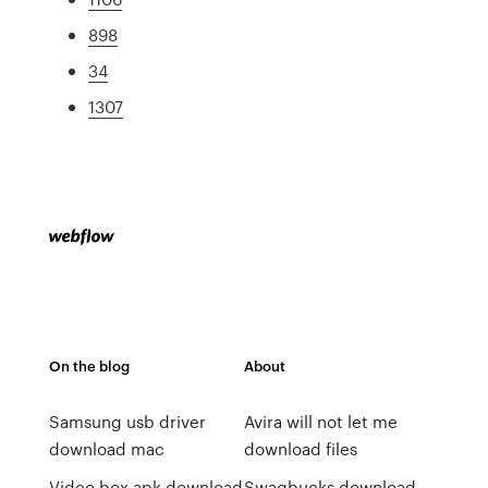
898
34
1307
On the blog
About
Samsung usb driver
Avira will not let me
download mac
download files
Video box apk download
Swagbucks download