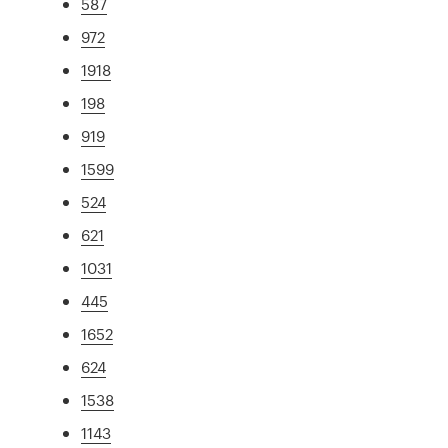
587
972
1918
198
919
1599
524
621
1031
445
1652
624
1538
1143