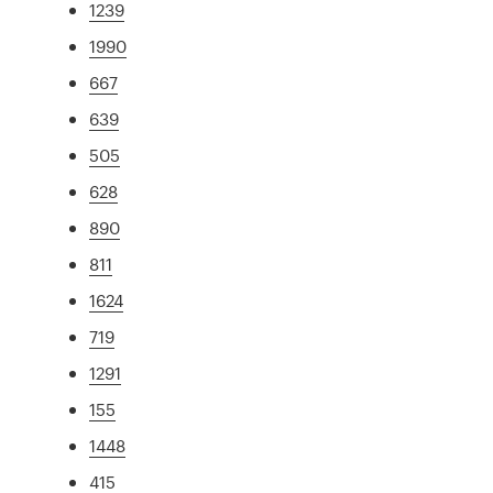
1239
1990
667
639
505
628
890
811
1624
719
1291
155
1448
415