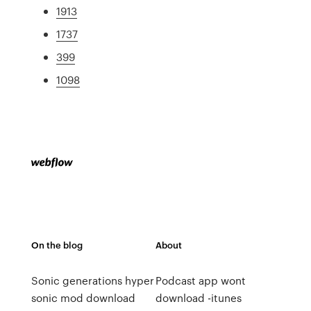
1913
1737
399
1098
On the blog
About
Sonic generations hyper
Podcast app wont
sonic mod download
download -itunes