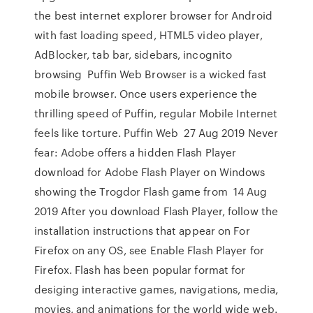
the best internet explorer browser for Android
with fast loading speed, HTML5 video player,
AdBlocker, tab bar, sidebars, incognito
browsing Puffin Web Browser is a wicked fast
mobile browser. Once users experience the
thrilling speed of Puffin, regular Mobile Internet
feels like torture. Puffin Web 27 Aug 2019 Never
fear: Adobe offers a hidden Flash Player
download for Adobe Flash Player on Windows
showing the Trogdor Flash game from 14 Aug
2019 After you download Flash Player, follow the
installation instructions that appear on For
Firefox on any OS, see Enable Flash Player for
Firefox. Flash has been popular format for
desiging interactive games, navigations, media,
movies, and animations for the world wide web.