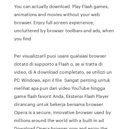
You can actually download Play Flash games,
animations and movies without your web
browser. Enjoy full screen experience,
uncluttered by browser toolbars and ads, when
you find
Per visualizzarli puoi usare qualsiasi browser
dotato di supporto a Flash o, se si tratta di
video, di A download completato, se utilizzi un
PC Windows, apri il file Sangat penting untuk
melihat apa pun dari video YouTube hingga
game flash favorit Anda, Ekstensi Flash Player
dirancang untuk bekerja bersama browser
Opera is a secure, innovative browser used by
millions around the world with a built-in ad
Download Opera browser now and enjoy the