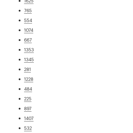
1625
765
554
1074
667
1353
1345
281
1228
484
225
897
1407
532