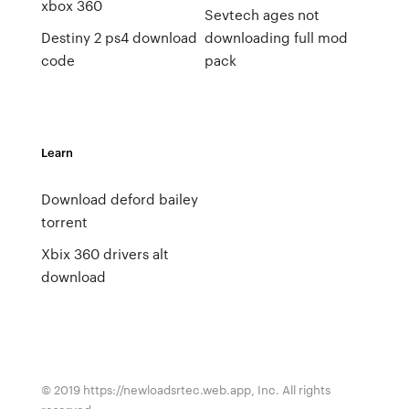
xbox 360
Sevtech ages not
Destiny 2 ps4 download
downloading full mod
code
pack
Learn
Download deford bailey
torrent
Xbix 360 drivers alt
download
© 2019 https://newloadsrtec.web.app, Inc. All rights