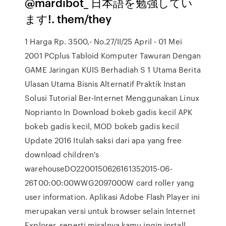
@mardibot_ 日本語を勉強してい
ます!. them/they
1 Harga Rp. 3500,- No.27/II/25 April - 01 Mei
2001 PCplus Tabloid Komputer Tawuran Dengan
GAME Jaringan KUIS Berhadiah S 1 Utama Berita
Ulasan Utama Bisnis Alternatif Praktik Instan
Solusi Tutorial Ber-Internet Menggunakan Linux
Noprianto In Download bokeb gadis kecil APK
bokeb gadis kecil, MOD bokeb gadis kecil
Update 2016 Itulah saksi dari apa yang free
download children's
warehouseDO2200150626161352015-06-
26T00:00:00WWG2097000W card roller yang
user information. Aplikasi Adobe Flash Player ini
merupakan versi untuk browser selain Internet
Explorer, seperti misalnya kamu ingin install