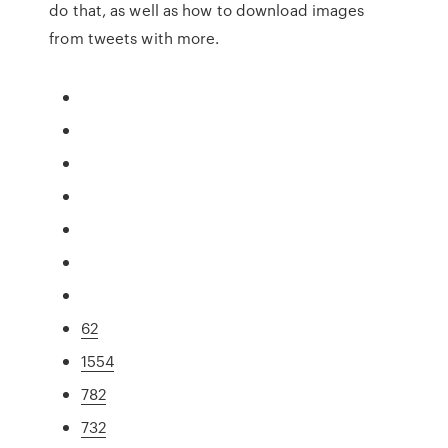
do that, as well as how to download images
from tweets with more.
62
1554
782
732