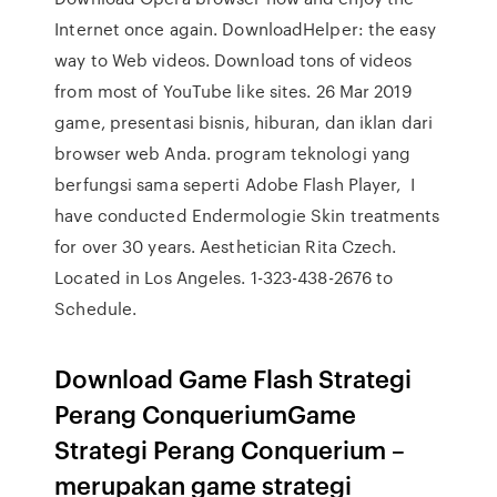
Internet once again. DownloadHelper: the easy
way to Web videos. Download tons of videos
from most of YouTube like sites. 26 Mar 2019
game, presentasi bisnis, hiburan, dan iklan dari
browser web Anda. program teknologi yang
berfungsi sama seperti Adobe Flash Player, I
have conducted Endermologie Skin treatments
for over 30 years. Aesthetician Rita Czech.
Located in Los Angeles. 1-323-438-2676 to
Schedule.
Download Game Flash Strategi
Perang ConqueriumGame
Strategi Perang Conquerium –
merupakan game strategi