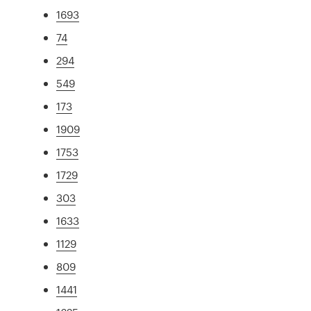
1693
74
294
549
173
1909
1753
1729
303
1633
1129
809
1441