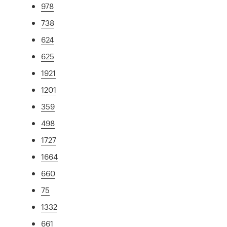
978
738
624
625
1921
1201
359
498
1727
1664
660
75
1332
661