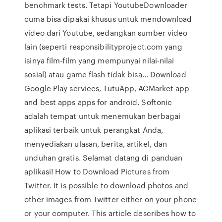
benchmark tests. Tetapi YoutubeDownloader
cuma bisa dipakai khusus untuk mendownload
video dari Youtube, sedangkan sumber video
lain (seperti responsibilityproject.com yang
isinya film-film yang mempunyai nilai-nilai
sosial) atau game flash tidak bisa… Download
Google Play services, TutuApp, ACMarket app
and best apps apps for android. Softonic
adalah tempat untuk menemukan berbagai
aplikasi terbaik untuk perangkat Anda,
menyediakan ulasan, berita, artikel, dan
unduhan gratis. Selamat datang di panduan
aplikasi! How to Download Pictures from
Twitter. It is possible to download photos and
other images from Twitter either on your phone
or your computer. This article describes how to