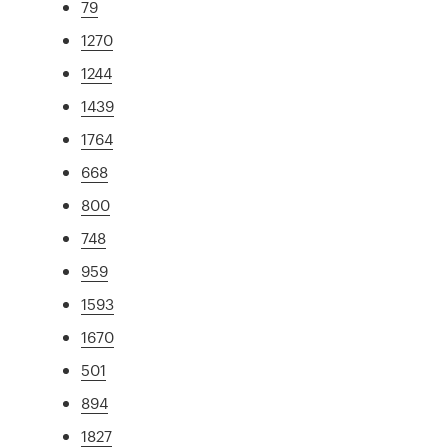
79
1270
1244
1439
1764
668
800
748
959
1593
1670
501
894
1827