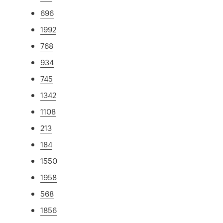
696
1992
768
934
745
1342
1108
213
184
1550
1958
568
1856