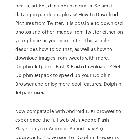
berita, artikel, dan unduhan gratis. Selamat
datang di panduan aplikasi! How to Download
Pictures from Twitter. It is possible to download
photos and other images from Twitter either on
your phone or your computer. This article
describes how to do that, as well as how to
download images from tweets with more.
Dolphin Jetpack - Fast & Flash download - ?Get
Dolphin Jetpack to speed up your Dolphin
Browser and enjoy more cool features. Dolphin
Jetpack uses…
Now compatable with Android L. #1 browser to
experience the full web with Adobe Flash
Player on your Android. A must have! ◇
Upgrade to Pro version to Dolphin Browser is