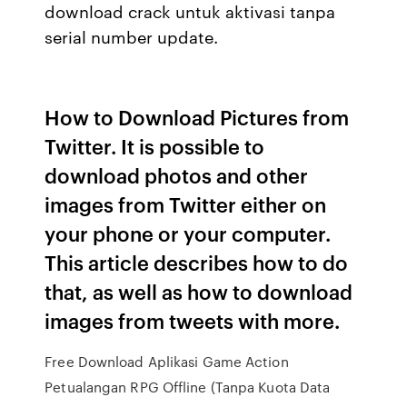
download crack untuk aktivasi tanpa
serial number update.
How to Download Pictures from
Twitter. It is possible to
download photos and other
images from Twitter either on
your phone or your computer.
This article describes how to do
that, as well as how to download
images from tweets with more.
Free Download Aplikasi Game Action
Petualangan RPG Offline (Tanpa Kuota Data