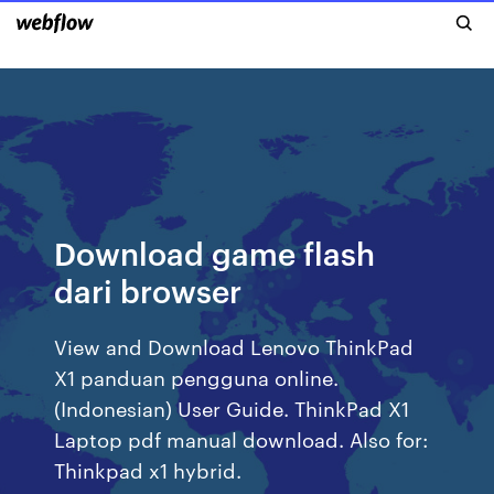
Download game flash
dari browser
View and Download Lenovo ThinkPad
X1 panduan pengguna online.
(Indonesian) User Guide. ThinkPad X1
Laptop pdf manual download. Also for:
Thinkpad x1 hybrid.