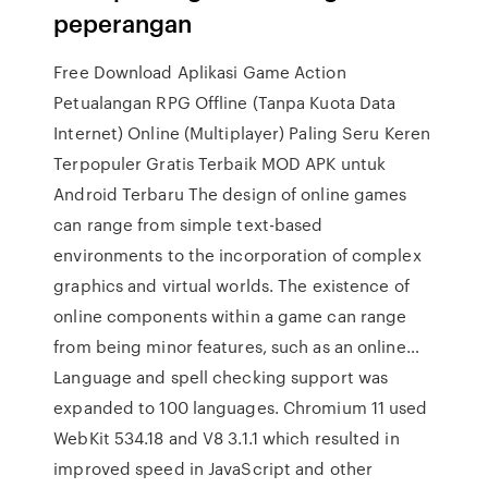
peperangan
Free Download Aplikasi Game Action
Petualangan RPG Offline (Tanpa Kuota Data
Internet) Online (Multiplayer) Paling Seru Keren
Terpopuler Gratis Terbaik MOD APK untuk
Android Terbaru The design of online games
can range from simple text-based
environments to the incorporation of complex
graphics and virtual worlds. The existence of
online components within a game can range
from being minor features, such as an online…
Language and spell checking support was
expanded to 100 languages. Chromium 11 used
WebKit 534.18 and V8 3.1.1 which resulted in
improved speed in JavaScript and other