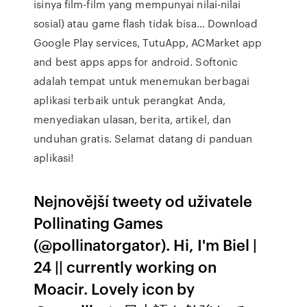
isinya film-film yang mempunyai nilai-nilai
sosial) atau game flash tidak bisa… Download
Google Play services, TutuApp, ACMarket app
and best apps apps for android. Softonic
adalah tempat untuk menemukan berbagai
aplikasi terbaik untuk perangkat Anda,
menyediakan ulasan, berita, artikel, dan
unduhan gratis. Selamat datang di panduan
aplikasi!
Nejnovější tweety od uživatele
Pollinating Games
(@pollinatorgator). Hi, I'm Biel |
24 || currently working on
Moacir. Lovely icon by