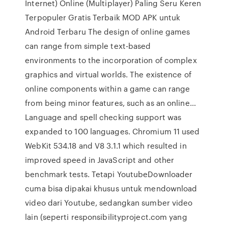
Internet) Online (Multiplayer) Paling Seru Keren
Terpopuler Gratis Terbaik MOD APK untuk
Android Terbaru The design of online games
can range from simple text-based
environments to the incorporation of complex
graphics and virtual worlds. The existence of
online components within a game can range
from being minor features, such as an online…
Language and spell checking support was
expanded to 100 languages. Chromium 11 used
WebKit 534.18 and V8 3.1.1 which resulted in
improved speed in JavaScript and other
benchmark tests. Tetapi YoutubeDownloader
cuma bisa dipakai khusus untuk mendownload
video dari Youtube, sedangkan sumber video
lain (seperti responsibilityproject.com yang