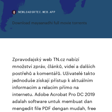
NEWLOADSRTEC.WEB.APP
Download mayaanadhi full movie torrents
Zpravodajský web TN.cz nabízí
množství zpráv, článků, videí a dalších
postřehů a komentářů. Uživatelé takto
jednoduše získají přístup k aktuálním
informacím a relacím přímo na
internetu. Adobe Acrobat Pro DC 2019
adalah software untuk membuat dan
mengedit file PDF dengan mudah, free