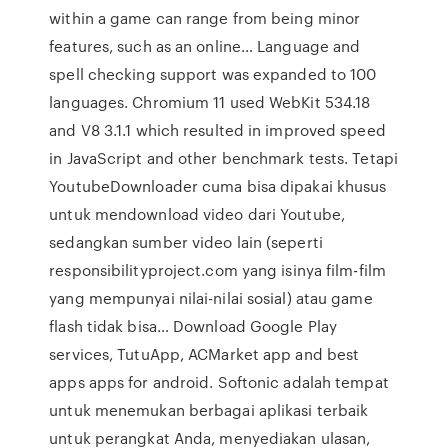
within a game can range from being minor
features, such as an online… Language and
spell checking support was expanded to 100
languages. Chromium 11 used WebKit 534.18
and V8 3.1.1 which resulted in improved speed
in JavaScript and other benchmark tests. Tetapi
YoutubeDownloader cuma bisa dipakai khusus
untuk mendownload video dari Youtube,
sedangkan sumber video lain (seperti
responsibilityproject.com yang isinya film-film
yang mempunyai nilai-nilai sosial) atau game
flash tidak bisa… Download Google Play
services, TutuApp, ACMarket app and best
apps apps for android. Softonic adalah tempat
untuk menemukan berbagai aplikasi terbaik
untuk perangkat Anda, menyediakan ulasan,