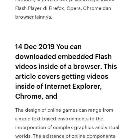
Flash Player di Firefox, Opera, Chrome dan
browser lainnya.
14 Dec 2019 You can
downloaded embedded Flash
videos inside of a browser. This
article covers getting videos
inside of Internet Explorer,
Chrome, and
The design of online games can range from
simple text-based environments to the
incorporation of complex graphics and virtual
worlds. The existence of online components